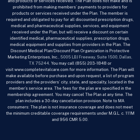
and products or services received. The Plan does not make and is
prohibited from making members’ payments to providers for
products or services received under the Plan. The member is
required and obligated to pay for all discounted prescription drugs,
medical and pharmaceutical supplies, services, and equipment
received under the Plan, but will receive a discount on certain
identified medical, pharmaceutical supplies, prescription drugs,
medical equipment and supplies from providers in the Plan. The
Discount Medical Plan/Discount Plan Organization is Protective
Marketing Enterprises, Inc.,
5005 LBJ Freeway, Suite 1500, Dallas,
TX 75244
. You may call (855) 203-1848 or
visit www.completevitalcare.com
for more information. The Plan will
make available before purchase and upon request, a list of program
providers and the providers’ city, state, and specialty, located in the
member’s service area. The fees for the plan are specified in the
membership agreement. You may cancel The Plan at any time. The
plan includes a 30-day cancellation provision. Note to MA
consumers: The plan is not insurance coverage and does not meet
the minimum creditable coverage requirements under M.G.L. c. 111M
and 956 CMR 5.00.