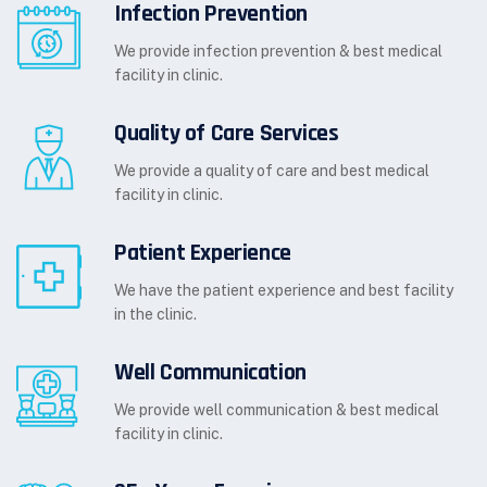
Infection Prevention
We provide infection prevention & best medical
facility in clinic.
Quality of Care Services
We provide a quality of care and best medical
facility in clinic.
Patient Experience
We have the patient experience and best facility
in the clinic.
Well Communication
We provide well communication & best medical
facility in clinic.