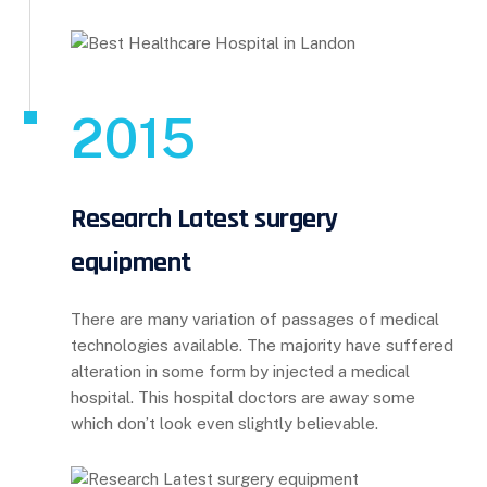
2015
Research Latest surgery
equipment
There are many variation of passages of medical
technologies available. The majority have suffered
alteration in some form by injected a medical
hospital. This hospital doctors are away some
which don’t look even slightly believable.