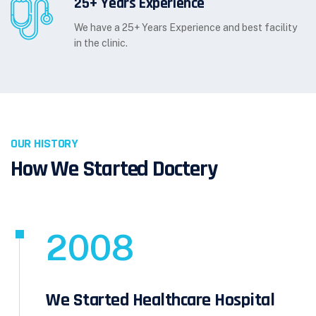
25+ Years Experience
We have a 25+ Years Experience and best facility
in the clinic.
OUR HISTORY
How We Started Doctery
2008
We Started Healthcare Hospital