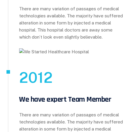
There are many variation of passages of medical
technologies available. The majority have suffered
alteration in some form by injected a medical
hospital. This hospital doctors are away some
which don’t look even slightly believable.
2012
We have expert Team Member
There are many variation of passages of medical
technologies available. The majority have suffered
alteration in some form by injected a medical