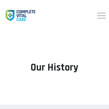
Our History