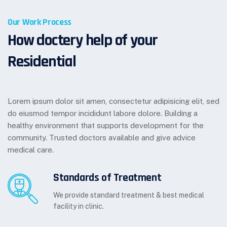
Our Work Process
How doctery help of your
Residential
Lorem ipsum dolor sit amen, consectetur adipisicing elit, sed
do eiusmod tempor incididunt labore dolore. Building a
healthy environment that supports development for the
community. Trusted doctors available and give advice
medical care.
Standards of Treatment
We provide standard treatment & best medical
facility in clinic.