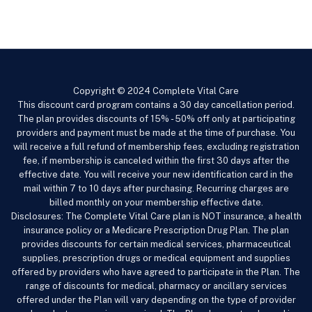
Copyright © 2024 Complete Vital Care
This discount card program contains a 30 day cancellation period.
The plan provides discounts of 15% - 50% off only at participating
providers and payment must be made at the time of purchase. You
will receive a full refund of membership fees, excluding registration
fee, if membership is canceled within the first 30 days after the
effective date. You will receive your new identification card in the
mail within 7 to 10 days after purchasing. Recurring charges are
billed monthly on your membership effective date.
Disclosures: The Complete Vital Care
plan is NOT insurance, a health
insurance policy or a Medicare Prescription Drug Plan. The plan
provides discounts for certain medical services, pharmaceutical
supplies, prescription drugs or medical equipment and supplies
offered by providers who have agreed to participate in the Plan. The
range of discounts for medical, pharmacy or ancillary services
offered under the Plan will vary depending on the type of provider