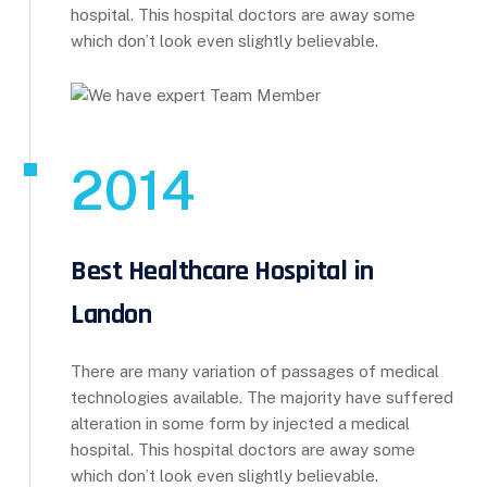
hospital. This hospital doctors are away some
which don’t look even slightly believable.
2014
Best Healthcare Hospital in
Landon
There are many variation of passages of medical
technologies available. The majority have suffered
alteration in some form by injected a medical
hospital. This hospital doctors are away some
which don’t look even slightly believable.