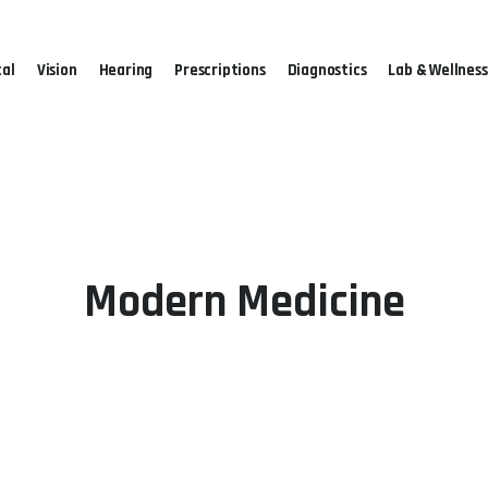
al
Vision
Hearing
Prescriptions
Diagnostics
Lab & Wellness
Modern Medicine