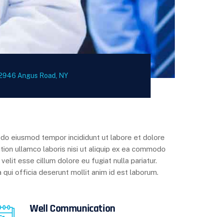
2946 Angus Road, NY
d do eiusmod tempor incididunt ut labore et dolore
tion ullamco laboris nisi ut aliquip ex ea commodo
velit esse cillum dolore eu fugiat nulla pariatur.
 qui officia deserunt mollit anim id est laborum.
Well Communication