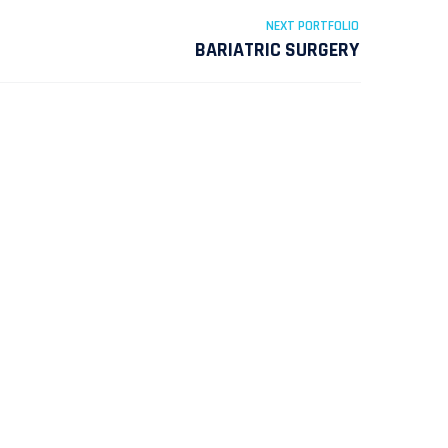
NEXT PORTFOLIO
BARIATRIC SURGERY