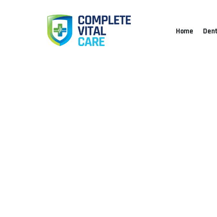
Home
Dent