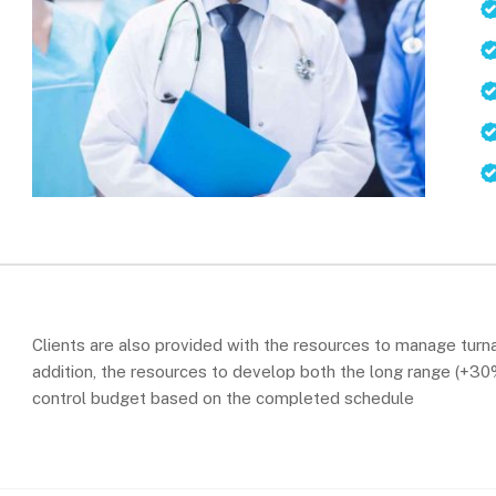
Clients are also provided with the resources to manage turna
addition, the resources to develop both the long range (+30%)
control budget based on the completed schedule