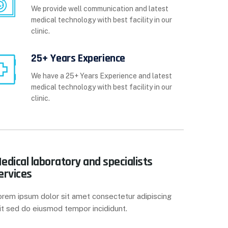
We provide well communication and latest
medical technology with best facility in our
clinic.
25+ Years Experience
We have a 25+ Years Experience and latest
medical technology with best facility in our
clinic.
edical laboratory and specialists
ervices
orem ipsum dolor sit amet consectetur adipiscing
it sed do eiusmod tempor incididunt.