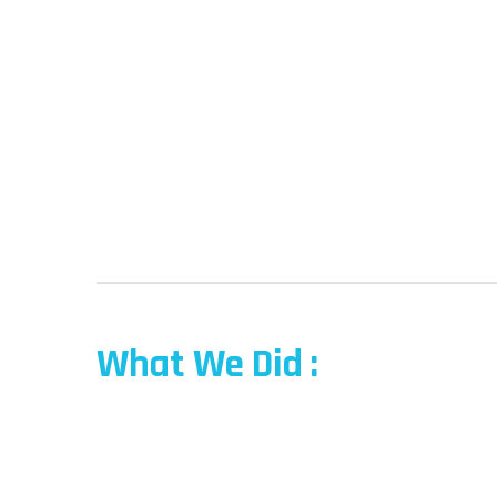
What We Did :