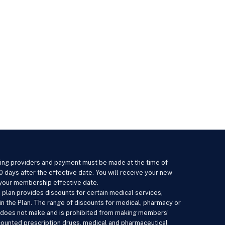
ating providers and payment must be made at the time of
0 days after the effective date. You will receive your new
n your membership effective date.
 plan provides discounts for certain medical services,
n the Plan. The range of discounts for medical, pharmacy or
an does not make and is prohibited from making members’
scounted prescription drugs, medical and pharmaceutical