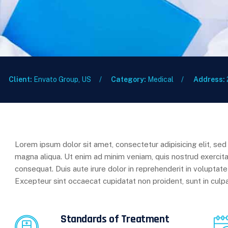
Client:
Envato Group, US
Category:
Medical
Address:
Lorem ipsum dolor sit amet, consectetur adipisicing elit, se
magna aliqua. Ut enim ad minim veniam, quis nostrud exercita
consequat. Duis aute irure dolor in reprehenderit in voluptate 
Excepteur sint occaecat cupidatat non proident, sunt in culpa
Standards of Treatment