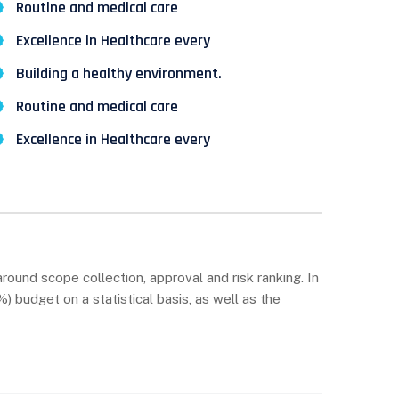
Routine and medical care
Excellence in Healthcare every
Building a healthy environment.
Routine and medical care
Excellence in Healthcare every
round scope collection, approval and risk ranking. In
 budget on a statistical basis, as well as the