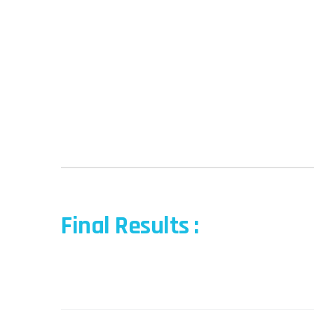
Final Results :