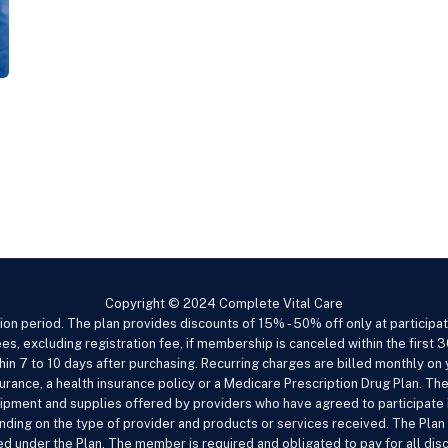
Copyright © 2024 Complete Vital Care
ion period. The plan provides discounts of 15% - 50% off only at particip
es, excluding registration fee, if membership is canceled within the first 3
within 7 to 10 days after purchasing. Recurring charges are billed monthly o
urance, a health insurance policy or a Medicare Prescription Drug Plan. The
ipment and supplies offered by providers who have agreed to participate i
pending on the type of provider and products or services received. The Pl
d under the Plan. The member is required and obligated to pay for all di