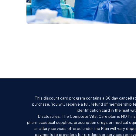
This discount card program contains a 30 day cancellat
purchase. You will receive a full refund of membership fe
identification card in the mail 
Disclosures: The Complete Vital Care
plan is NOT ins
pharmaceutical supplies, prescription drugs or medical equ
ancillary services offered under the Plan will vary de
payments to providers for products or services receive