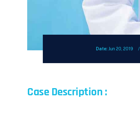
Date:
Jun 20, 2019
Case Description :