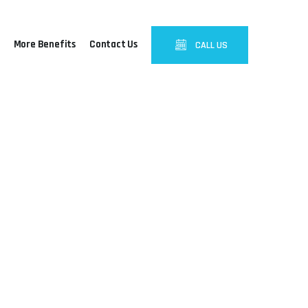
More Benefits
Contact Us
CALL US