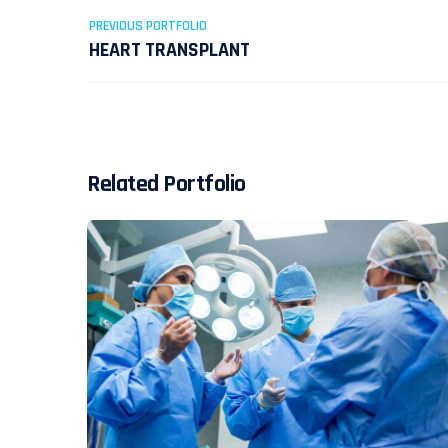
PREVIOUS PORTFOLIO
HEART TRANSPLANT
Related Portfolio