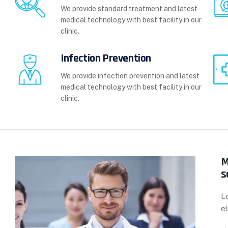
We provide standard treatment and latest
medical technology with best facility in our
clinic.
Infection Prevention
We provide infection prevention and latest
medical technology with best facility in our
clinic.
M
s
L
el