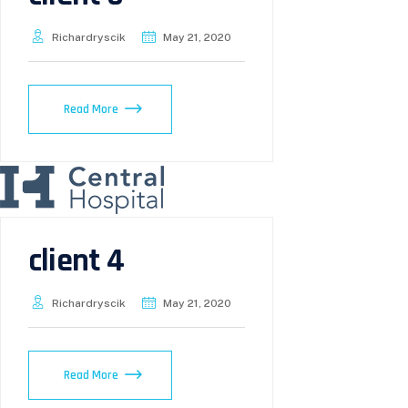
Richardryscik
May 21, 2020
Read More
client 4
Richardryscik
May 21, 2020
Read More