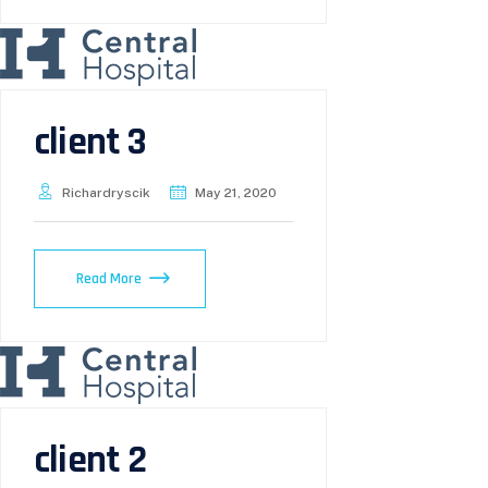
client 3
Richardryscik
May 21, 2020
Read More
client 2