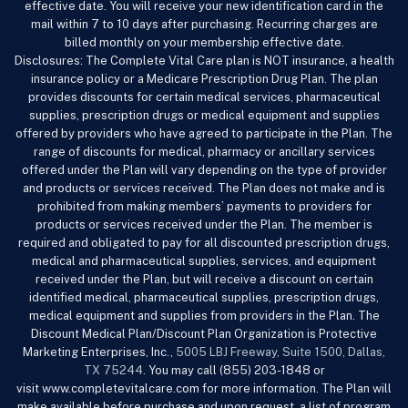
effective date. You will receive your new identification card in the
mail within 7 to 10 days after purchasing. Recurring charges are
billed monthly on your membership effective date.
Disclosures: The Complete Vital Care
plan is NOT insurance, a health
insurance policy or a Medicare Prescription Drug Plan. The plan
provides discounts for certain medical services, pharmaceutical
supplies, prescription drugs or medical equipment and supplies
offered by providers who have agreed to participate in the Plan. The
range of discounts for medical, pharmacy or ancillary services
offered under the Plan will vary depending on the type of provider
and products or services received. The Plan does not make and is
prohibited from making members’ payments to providers for
products or services received under the Plan. The member is
required and obligated to pay for all discounted prescription drugs,
medical and pharmaceutical supplies, services, and equipment
received under the Plan, but will receive a discount on certain
identified medical, pharmaceutical supplies, prescription drugs,
medical equipment and supplies from providers in the Plan. The
Discount Medical Plan/Discount Plan Organization is Protective
Marketing Enterprises, Inc.,
5005 LBJ Freeway, Suite 1500, Dallas,
TX 75244
. You may call (855) 203-1848 or
visit www.completevitalcare.com
for more information. The Plan will
make available before purchase and upon request, a list of program