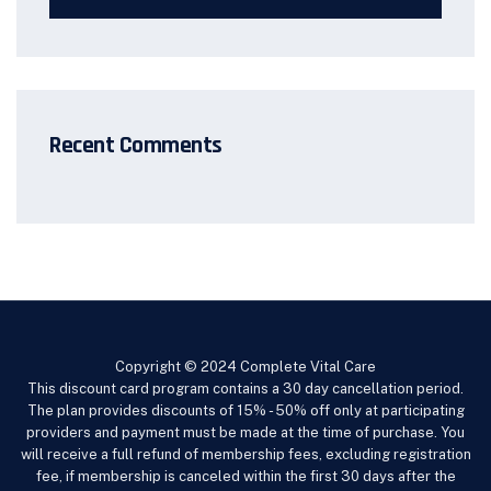
Recent Comments
Copyright © 2024 Complete Vital Care
This discount card program contains a 30 day cancellation period.
The plan provides discounts of 15% - 50% off only at participating
providers and payment must be made at the time of purchase. You
will receive a full refund of membership fees, excluding registration
fee, if membership is canceled within the first 30 days after the