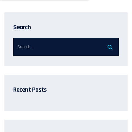
Search
Recent Posts