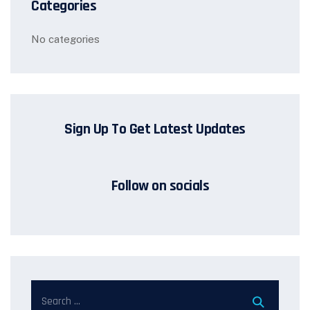
Categories
No categories
Sign Up To Get Latest Updates
Follow on socials