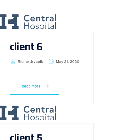
client 6
Richardryscik
May 21, 2020
Read More
client 5