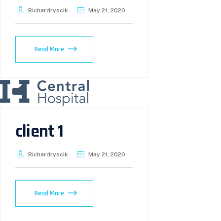
Richardryscik
May 21, 2020
Read More
client 1
Richardryscik
May 21, 2020
Read More